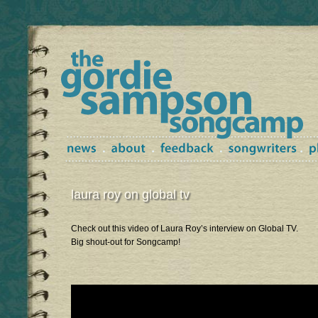
laura roy on global tv
Check out this video of Laura Roy’s interview on Global TV.
Big shout-out for Songcamp!