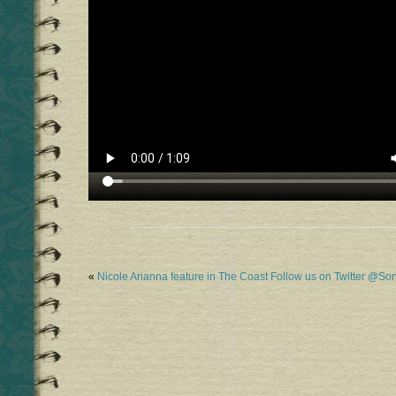
«
Nicole Arianna feature in The Coast
Follow us on Twitter @S