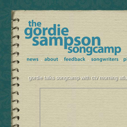
gordie talks songcamp with ctv morning atla