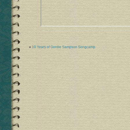
«
10 Years of Gordie Sampson Songcamp