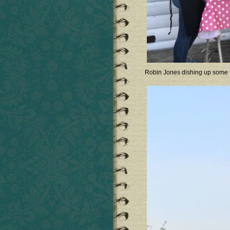
Robin Jones dishing up some fa