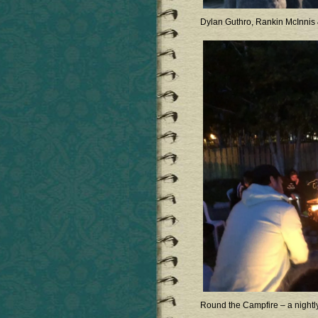
Dylan Guthro, Rankin McInnis
Round the Campfire – a nightl