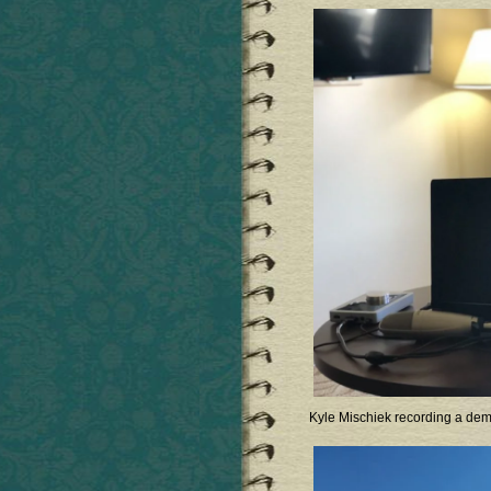
Kyle Mischiek recording a de