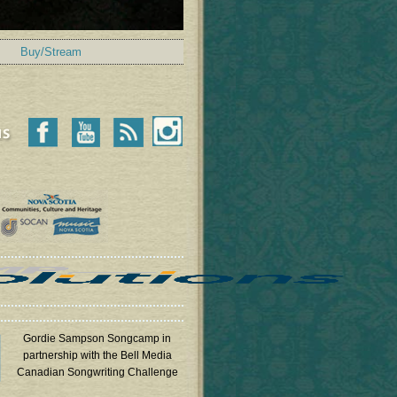
Buy/Stream
Gordie Sampson Songcamp in
partnership with the Bell Media
Canadian Songwriting Challenge