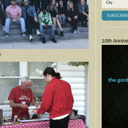
10th Annive
s