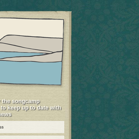
r the songcamp
 to keep up to date with
 news