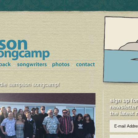
ordie sampson songcamp!
sign up fo
newsletter
the latest