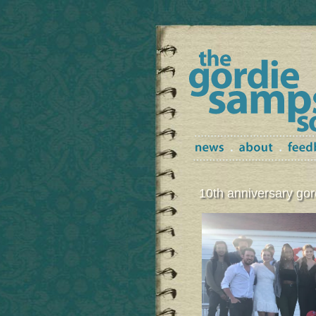
10th anniversary g