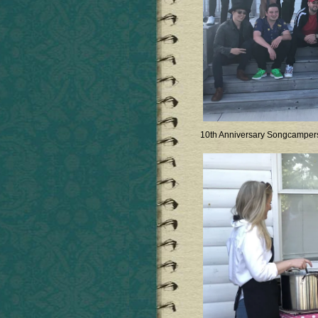
10th Anniversary Songcamper