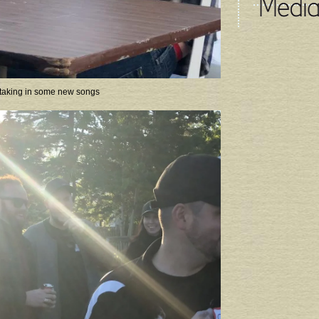
taking in some new songs