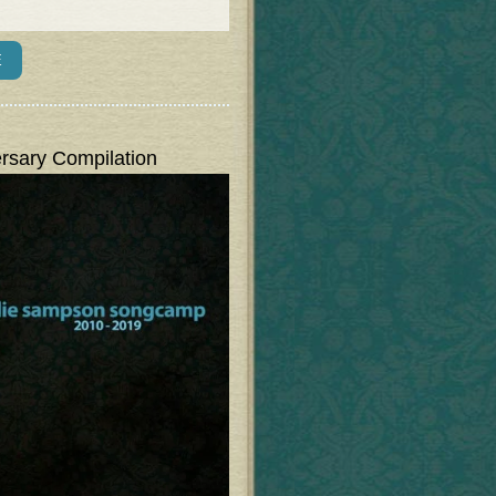
rsary Compilation