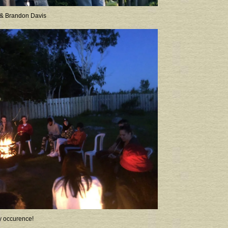
 & Brandon Davis
y occurence!